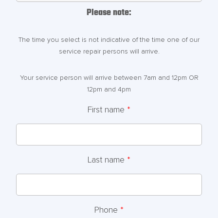
Please note:
The time you select is not indicative of the time one of our
service repair persons will arrive.
Your service person will arrive between 7am and 12pm OR
12pm and 4pm
First name
*
Last name
*
Phone
*