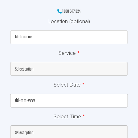
1300 047 324
Location
(optional)
Service
*
Select Date
*
Select Time
*