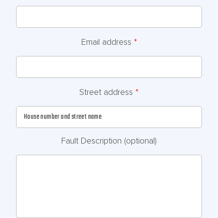
Email address
*
Street address
*
Fault Description
(optional)