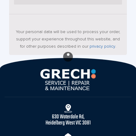
Your personal data will be used to process your order,
support your experience throughout this website, and
for other purposes described in our
privacy policy
.
630 Waterdale Rd,
Heidelberg West VIC 3081