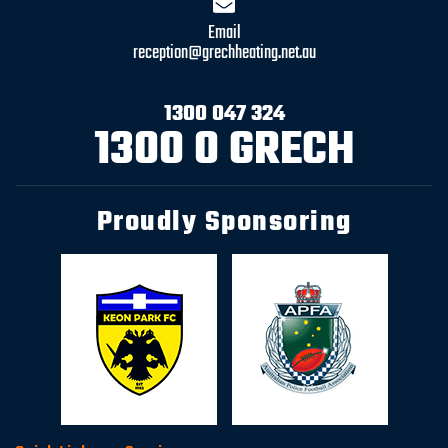
Email
reception@grechheating.net.au
1300 047 324
1300 0 GRECH
Proudly Sponsoring