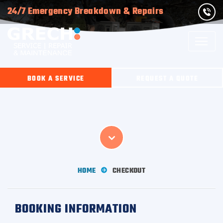
24/7 Emergency Breakdown & Repairs
BOOK A SERVICE
REQUEST A QUOTE
HOME
CHECKOUT
BOOKING INFORMATION