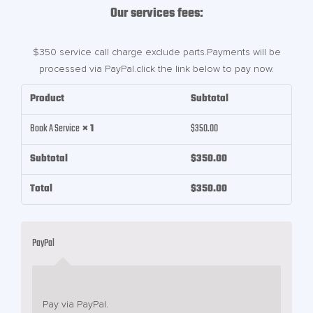
Our services fees:
$350 service call charge exclude parts.Payments will be
processed via PayPal.click the link below to pay now.
Product
Subtotal
Book A Service
× 1
$
350.00
Subtotal
$
350.00
Total
$
350.00
PayPal
Pay via PayPal.