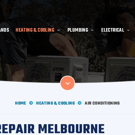
ANDS
HEATING & COOLING
PLUMBING
ELECTRICAL
HOME
HEATING & COOLING
AIR CONDITIONING
 REPAIR MELBOURNE