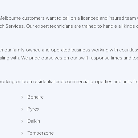
 Melbourne customers want to call on a licenced and insured team
ech Services. Our expert technicians are trained to handle all kinds 
ith our family owned and operated business working with countless
dealing with. We pride ourselves on our swift response times and t
 working on both residential and commercial properties and units f
Bonaire
Pyrox
Daikin
Temperzone