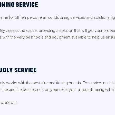
ONING SERVICE
name for all Temperzone air conditioning services and solutions r
ly assess the cause, providing a solution that will get your prope
e with the very best tools and equipment available to help us ensure
UDLY SERVICE
ly works with the best air conditioning brands. To service, mainta
tise and the best brands on your side, your air conditioning will al
 work with.