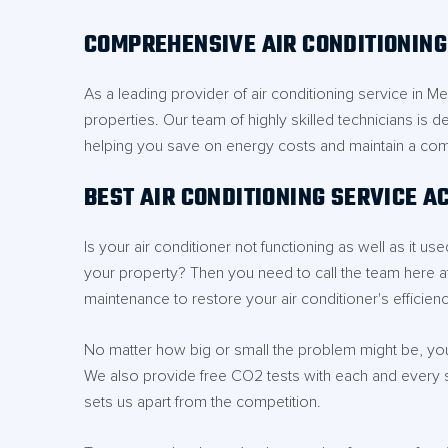
COMPREHENSIVE AIR CONDITIONIN
As a leading provider of air conditioning service in 
properties. Our team of highly skilled technicians is d
helping you save on energy costs and maintain a com
BEST AIR CONDITIONING SERVICE 
Is your air conditioner not functioning as well as it 
your property? Then you need to call the team here a
maintenance to restore your air conditioner's efficienc
No matter how big or small the problem might be, you 
We also provide free CO2 tests with each and every 
sets us apart from the competition.