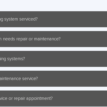
ing system serviced?
ioning system serviced at least once a year to ensure optimal per
tem needs repair or maintenance?
air or maintenance include unusual noises, reduced airflow, incre
oning systems?
 of air conditioning brands, including Brivis, Braemar, Bonaire, Le
 maintenance service?
horough inspection of your system, cleaning of filters and coils, ch
.
rvice or repair appointment?
ointment, simply call us at 1300 047 324, and our friendly team will