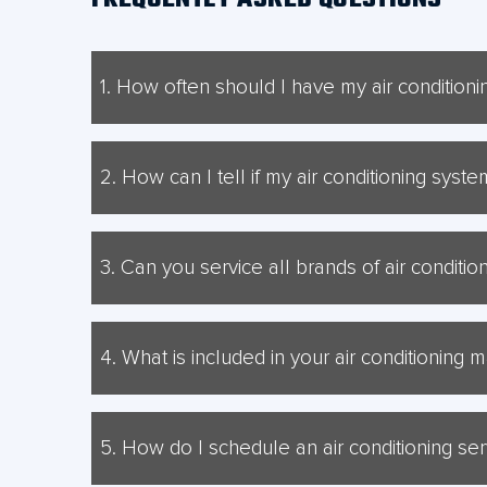
1. How often should I have my air condition
It is generally recommended to have your air condit
2. How can I tell if my air conditioning sys
Signs that your air conditioning system may need rep
throughout your property.
3. Can you service all brands of air conditi
Yes, our skilled technicians can service a wide range
Mitsubishi Electric, Hunt Heating, and Temperzone.
4. What is included in your air conditioning
Our air conditioning maintenance service includes a t
system performance to ensure it is running efficiently
5. How do I schedule an air conditioning se
To schedule an air conditioning service or repair app