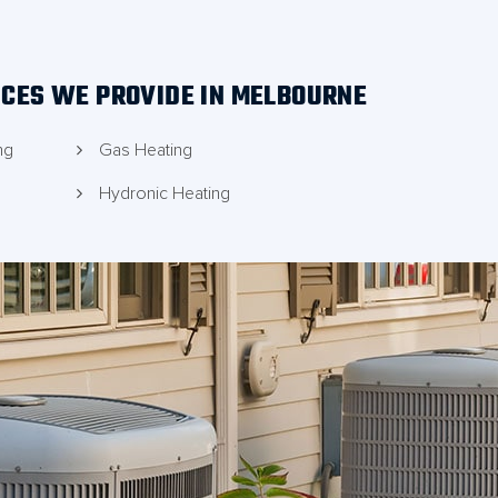
ICES WE PROVIDE IN MELBOURNE
ng
Gas Heating
Hydronic Heating