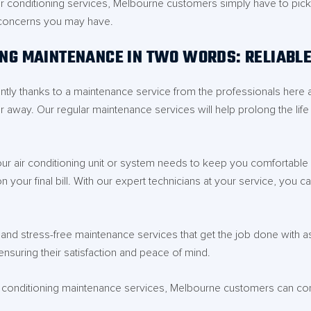
r conditioning services, Melbourne customers simply have to pick up
 concerns you may have.
ING MAINTENANCE IN TWO WORDS: RELIABL
ently thanks to a maintenance service from the professionals here 
r away. Our regular maintenance services will help prolong the lif
r air conditioning unit or system needs to keep you comfortable al
your final bill. With our expert technicians at your service, you ca
nd stress-free maintenance services that get the job done with as l
nsuring their satisfaction and peace of mind.
r conditioning maintenance services, Melbourne customers can cont