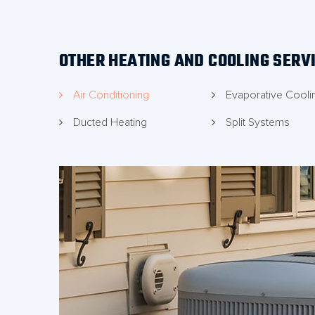
technicians to visit your property.
OTHER HEATING AND COOLING SERV
Air Conditioning
Evaporative Cooli
Ducted Heating
Split Systems