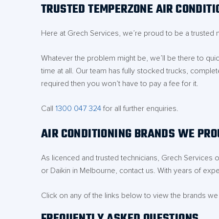
TRUSTED TEMPERZONE AIR CONDITI
Here at Grech Services, we’re proud to be a trusted 
Whatever the problem might be, we’ll be there to quick
time at all. Our team has fully stocked trucks, complet
required then you won’t have to pay a fee for it.
Call
1300 047 324
for all further enquiries.
AIR CONDITIONING BRANDS WE PRO
As licenced and trusted technicians, Grech Services on
or Daikin in Melbourne, contact us. With years of exper
Click on any of the links below to view the brands we
FREQUENTLY ASKED QUESTIONS