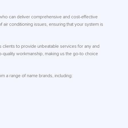
 who can deliver comprehensive and cost-effective
of air conditioning issues, ensuring that your system is
 clients to provide unbeatable services for any and
op-quality workmanship, making us the go-to choice
rom a range of name brands, including: