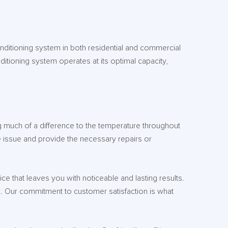
onditioning system in both residential and commercial
nditioning system operates at its optimal capacity,
ng much of a difference to the temperature throughout
 issue and provide the necessary repairs or
e that leaves you with noticeable and lasting results.
. Our commitment to customer satisfaction is what