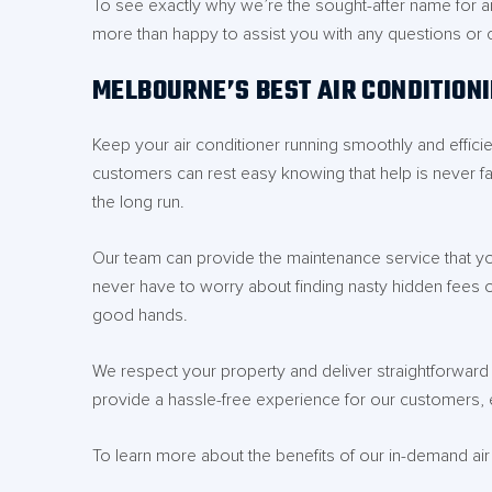
To see exactly why we’re the sought-after name for ai
more than happy to assist you with any questions or
MELBOURNE’S BEST AIR CONDITION
Keep your air conditioner running smoothly and effici
customers can rest easy knowing that help is never fa
the long run.
Our team can provide the maintenance service that you
never have to worry about finding nasty hidden fees on 
good hands.
We respect your property and deliver straightforward a
provide a hassle-free experience for our customers, e
To learn more about the benefits of our in-demand ai