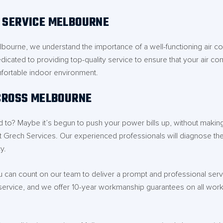
G SERVICE MELBOURNE
Melbourne, we understand the importance of a well-functioning air c
edicated to providing top-quality service to ensure that your air co
fortable indoor environment.
ACROSS MELBOURNE
used to? Maybe it’s begun to push your power bills up, without maki
t Grech Services. Our experienced professionals will diagnose the
y.
can count on our team to deliver a prompt and professional servic
service, and we offer 10-year workmanship guarantees on all work