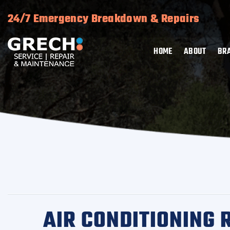
24/7 Emergency Breakdown & Repairs
HOME
ABOUT
BR
AIR CONDITIONING