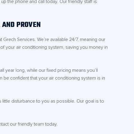
 the phone and call today. Our friendly staff is
E AND PROVEN
at Grech Services. We’re available 24/7, meaning our
e of your air conditioning system, saving you money in
l year long, while our fixed pricing means you’ll
n be confident that your air conditioning system is in
ittle disturbance to you as possible. Our goal is to
act our friendly team today.