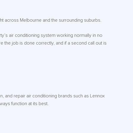
ight across Melbourne and the surrounding suburbs.
rty’s air conditioning system working normally in no
 the job is done correctly, and if a second call out is
in, and repair air conditioning brands such as Lennox
ways function at its best.