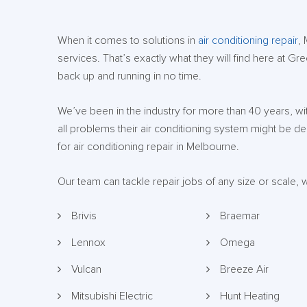
When it comes to solutions in
air conditioning repair
,
services. That’s exactly what they will find here at Gr
back up and running in no time.
We’ve been in the industry for more than 40 years, w
all problems their air conditioning system might be 
for air conditioning repair in Melbourne.
Our team can tackle repair jobs of any size or scale,
Brivis
Braemar
Lennox
Omega
Vulcan
Breeze Air
Mitsubishi Electric
Hunt Heating