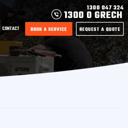
1300 047 324
1300 0 GRECH
CONTACT
BOOK A SERVICE
REQUEST A QUOTE