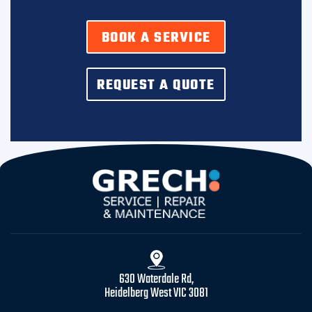
BOOK A SERVICE
REQUEST A QUOTE
630 Waterdale Rd,
Heidelberg West VIC 3081