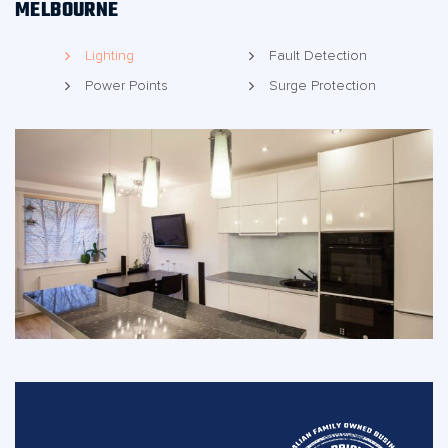
MELBOURNE
Lighting
Fault Detection
Power Points
Surge Protection