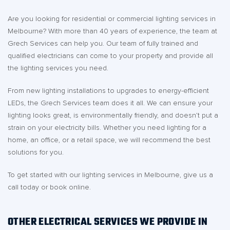
Are you looking for residential or commercial lighting services in
Melbourne? With more than 40 years of experience, the team at
Grech Services can help you. Our team of fully trained and
qualified electricians can come to your property and provide all
the lighting services you need.
From new lighting installations to upgrades to energy-efficient
LEDs, the Grech Services team does it all. We can ensure your
lighting looks great, is environmentally friendly, and doesn’t put a
strain on your electricity bills. Whether you need lighting for a
home, an office, or a retail space, we will recommend the best
solutions for you.
To get started with our lighting services in Melbourne, give us a
call today or book online.
OTHER ELECTRICAL SERVICES WE PROVIDE IN