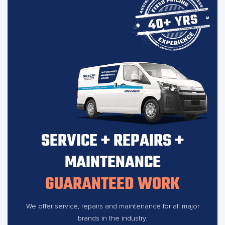
SERVICE + REPAIRS +
MAINTENANCE
GUARANTEED WORK
We offer service, repairs and maintenance for all major
brands in the industry.