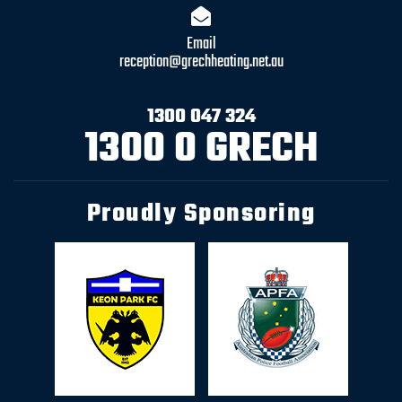
Email
reception@grechheating.net.au
1300 047 324
1300 0 GRECH
Proudly Sponsoring