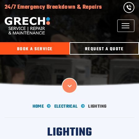
24/7 Emergency Breakdown & Repairs
BOOK A SERVICE
REQUEST A QUOTE
HOME
ELECTRICAL
LIGHTING
LIGHTING