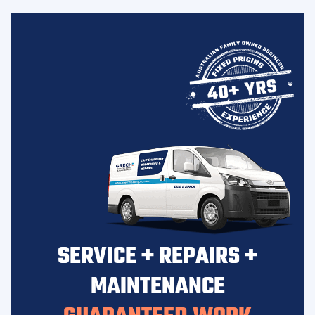
SERVICE + REPAIRS +
MAINTENANCE