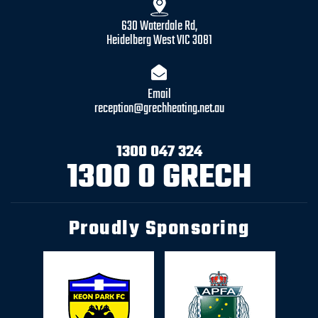
630 Waterdale Rd,
Heidelberg West VIC 3081
Email
reception@grechheating.net.au
1300 047 324
1300 0 GRECH
Proudly Sponsoring