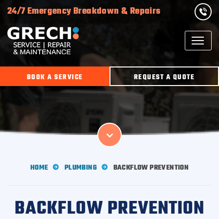
24/7 Emergency Breakdown & Repairs
BOOK A SERVICE
REQUEST A QUOTE
HOME
PLUMBING
BACKFLOW PREVENTION
BACKFLOW PREVENTION