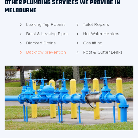
OTHER PLUMBING SERVICES WE PROVIDE IN
MELBOURNE
Leaking Tap Repairs
Toilet Repairs
Burst & Leaking Pipes
Hot Water Heaters
Blocked Drains
Gas fitting
Backflow prevention
Roof & Gutter Leaks