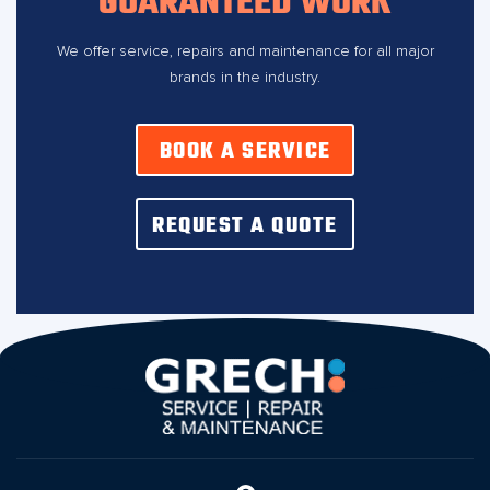
GUARANTEED WORK
We offer service, repairs and maintenance for all major
brands in the industry.
BOOK A SERVICE
REQUEST A QUOTE