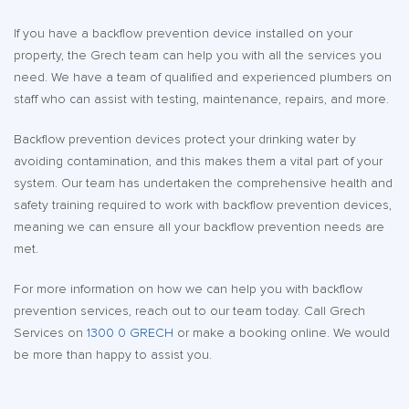
If you have a backflow prevention device installed on your
property, the Grech team can help you with all the services you
need. We have a team of qualified and experienced plumbers on
staff who can assist with testing, maintenance, repairs, and more.
Backflow prevention devices protect your drinking water by
avoiding contamination, and this makes them a vital part of your
system. Our team has undertaken the comprehensive health and
safety training required to work with backflow prevention devices,
meaning we can ensure all your backflow prevention needs are
met.
For more information on how we can help you with backflow
prevention services, reach out to our team today. Call Grech
Services on
1300 0 GRECH
or make a booking online. We would
be more than happy to assist you.